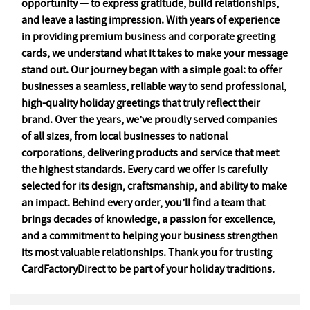
opportunity — to express gratitude, build relationships,
and leave a lasting impression. With years of experience
in providing premium business and corporate greeting
cards, we understand what it takes to make your message
stand out. Our journey began with a simple goal: to offer
businesses a seamless, reliable way to send professional,
high-quality holiday greetings that truly reflect their
brand. Over the years, we’ve proudly served companies
of all sizes, from local businesses to national
corporations, delivering products and service that meet
the highest standards. Every card we offer is carefully
selected for its design, craftsmanship, and ability to make
an impact. Behind every order, you’ll find a team that
brings decades of knowledge, a passion for excellence,
and a commitment to helping your business strengthen
its most valuable relationships. Thank you for trusting
CardFactoryDirect to be part of your holiday traditions.