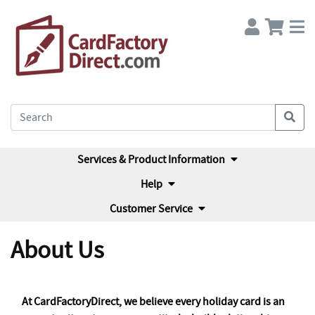
Services & Product Information
Help
Customer Service
About Us
At CardFactoryDirect, we believe every holiday card is an