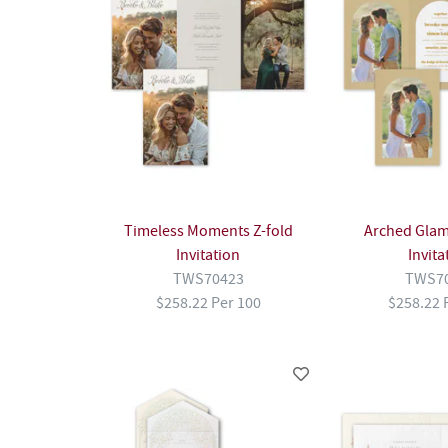
Timeless Moments Z-fold
Arched Glam
Invitation
Invita
TWS70423
TWS7
$258.22 Per 100
$258.22 