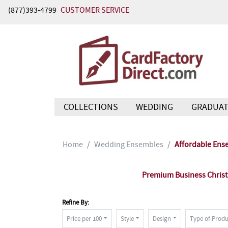
(877)393-4799
CUSTOMER SERVICE
COLLECTIONS
WEDDING
GRADUAT
Home
Wedding Ensembles
Affordable Ens
Premium Business Christm
Refine By:
Price per 100
Style
Design
Type of Produ