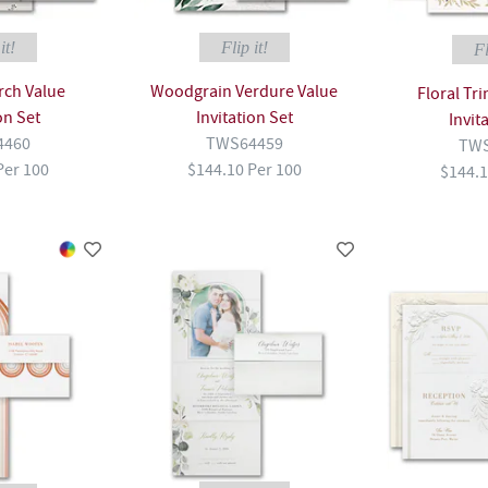
it!
Flip it!
Fl
rch Value
Woodgrain Verdure Value
Floral Tr
on Set
Invitation Set
Invit
4460
TWS64459
TWS
Per 100
$144.10 Per 100
$144.1