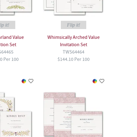
ip it!
Flip it!
arland Value
Whimsically Arched Value
ation Set
Invitation Set
64465
TWS64464
0 Per 100
$144.10 Per 100