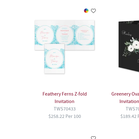
Feathery Ferns Z-fold
Greenery Oval
Invitation
Invitatio
TWS70433
TWS7
$258.22 Per 100
$189.42 