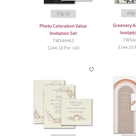
Flip 
Flip it!
Greenery A
Photo Coloration Value
Invitati
Invitation Set
TWS6
TWS64463
$144.10 
$144.10 Per 100