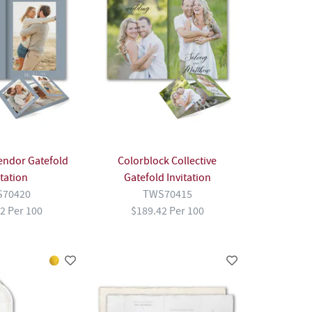
endor Gatefold
Colorblock Collective
itation
Gatefold Invitation
70420
TWS70415
2 Per 100
$189.42 Per 100