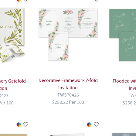
Decorative Framework Z-fold
ery Gatefold
Flooded wit
Invitation
tion
Inv
TWS70426
0427
TWS
$258.22 Per 100
Per 100
$258.2