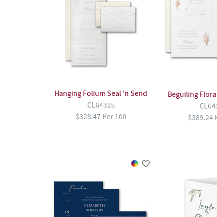
Hanging Folium Seal 'n Send
Beguiling Flora
CL64315
CL64
$328.47 Per 100
$389.24 