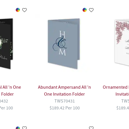
 All 'n One
Abundant Ampersand All 'n
Ornamented F
n Folder
One Invitation Folder
Invitat
0432
TWS70431
TWS
Per 100
$189.42 Per 100
$189.4