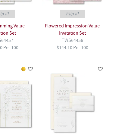
ip it!
Flip it!
imming Value
Flowered Impression Value
ation Set
Invitation Set
64457
TWS64456
0 Per 100
$144.10 Per 100