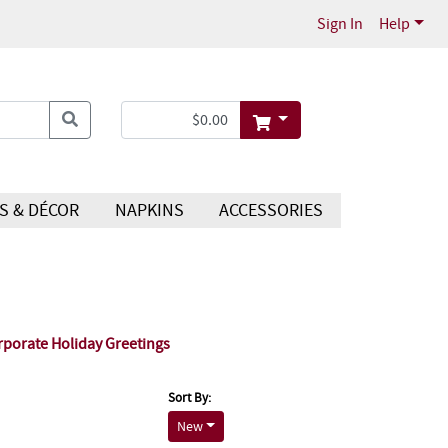
Sign In
Help
S & DÉCOR
NAPKINS
ACCESSORIES
rporate Holiday Greetings
Sort By:
New