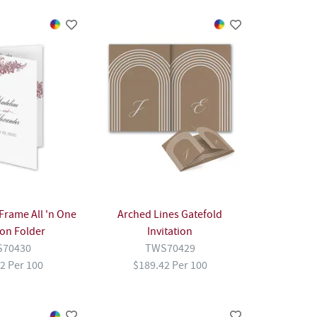
rame All 'n One
Arched Lines Gatefold
ion Folder
Invitation
70430
TWS70429
2 Per 100
$189.42 Per 100