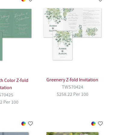
Greenery Z-fold Invitation
h Color Z-fold
TWS70424
itation
$258.22 Per 100
70425
2 Per 100