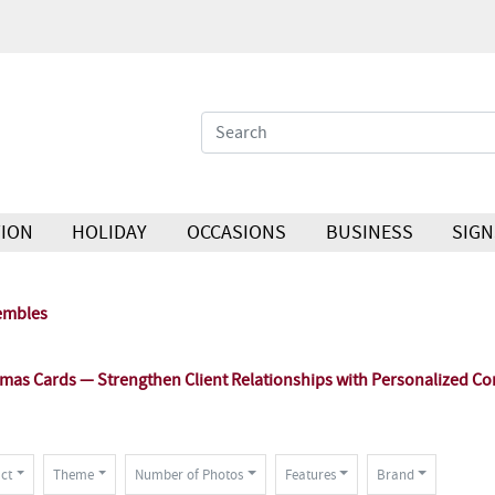
ION
HOLIDAY
OCCASIONS
BUSINESS
SIGN
embles
as Cards — Strengthen Client Relationships with Personalized Co
ct
Theme
Number of Photos
Features
Brand