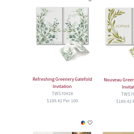
Refreshing Greenery Gatefold
Nouveau Green
Invitation
Invita
TWS70428
TWS7
$189.42 Per 100
$189.42 