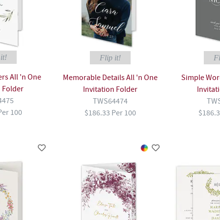
it!
Flip it!
Fl
s All 'n One
Memorable Details All 'n One
Simple Word
n Folder
Invitation Folder
Invitat
4475
TWS64474
TWS
Per 100
$186.33 Per 100
$186.3