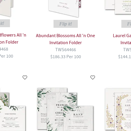
it!
Flip it!
Fl
flowers All 'n
Abundant Blossoms All 'n One
Laurel G
ion Folder
Invitation Folder
Invit
4468
TWS64466
TWS
Per 100
$186.33 Per 100
$144.1