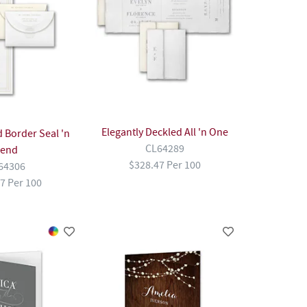
Elegantly Deckled All 'n One
 Border Seal 'n
CL64289
end
$328.47 Per 100
64306
7 Per 100