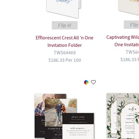
Flip 
Flip it!
Captivating Wild
Efflorescent Crest All 'n One
One Invitat
Invitation Folder
TWS6
TWS64469
$186.33 
$186.33 Per 100