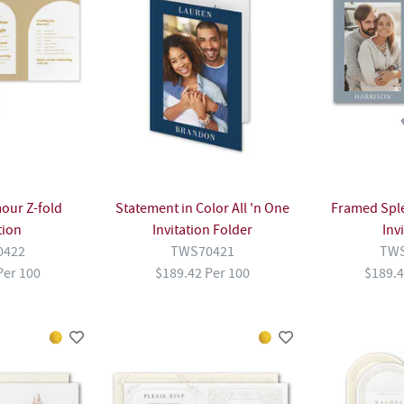
our Z-fold
Statement in Color All 'n One
Framed Spl
tion
Invitation Folder
Inv
0422
TWS70421
TWS
Per 100
$189.42 Per 100
$189.4