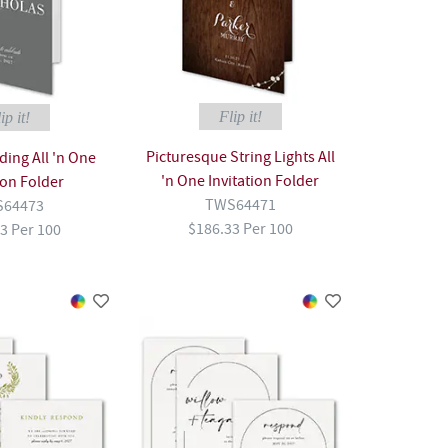
Flip it!
ip it!
Picturesque String Lights All
ing All 'n One
'n One Invitation Folder
ion Folder
TWS64471
64473
$186.33 Per 100
3 Per 100