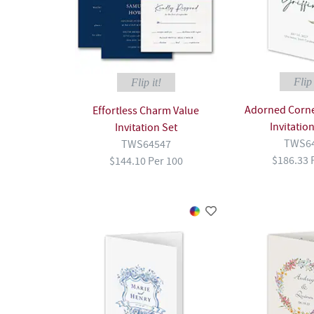
Flip 
Flip it!
Adorned Corner
Effortless Charm Value
Invitatio
Invitation Set
TWS6
TWS64547
$186.33 
$144.10 Per 100