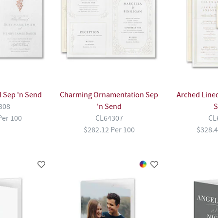
l Sep 'n Send
Charming Ornamentation Sep
Arched Lined
308
'n Send
S
Per 100
CL64307
CL
$282.12 Per 100
$328.4