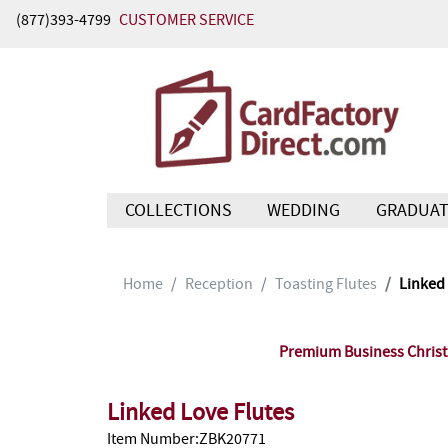
(877)393-4799
CUSTOMER SERVICE
COLLECTIONS
WEDDING
GRADUAT
Home
Reception
Toasting Flutes
Linked 
Premium Business Christm
Linked Love Flutes
Item Number:ZBK20771