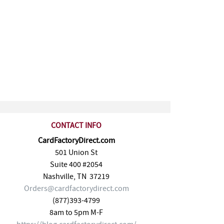
CONTACT INFO
CardFactoryDirect.com
501 Union St
Suite 400 #2054
Nashville
,
TN
37219
Orders@cardfactorydirect.com
(877)393-4799
8am to 5pm M-F