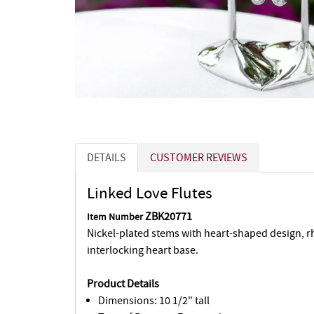
DETAILS
CUSTOMER REVIEWS
Linked Love Flutes
ZBK20771
Item Number
Nickel-plated stems with heart-shaped design, 
interlocking heart base.
Product Details
Dimensions: 10 1/2" tall