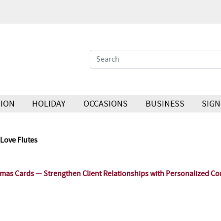
ION
HOLIDAY
OCCASIONS
BUSINESS
SIGN
Love Flutes
as Cards — Strengthen Client Relationships with Personalized Co