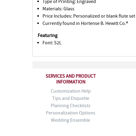
Type of Printing: Engraved
Materials: Glass
Price Includes: Personalized or blank flute set
Currently found in Hortense B. Hewitt Co.®
Featuring
Font: S2L
SERVICES AND PRODUCT
INFORMATION
Customization Help
Tips and Etiquette
Planning Checklists
Personalization Options
Wedding Ensemble