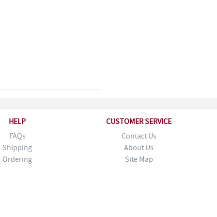
HELP
CUSTOMER SERVICE
FAQs
Contact Us
Shipping
About Us
Ordering
Site Map