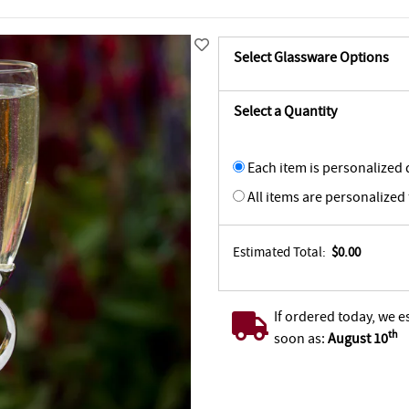
Select Glassware Options
Select a Quantity
Each item is personalized d
All items are personalized
Estimated Total:
$0.00
If ordered today, we e
th
soon as:
August 10