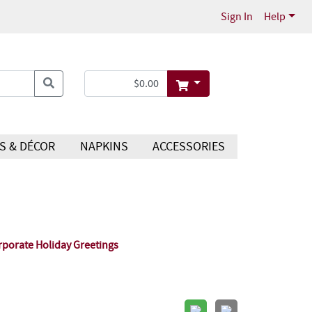
Sign In
Help
S & DÉCOR
NAPKINS
ACCESSORIES
rporate Holiday Greetings