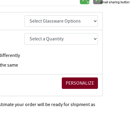
ifferently
 the same
stimate your order will be ready for shipment as