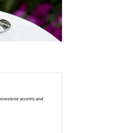
rhinestone accents and