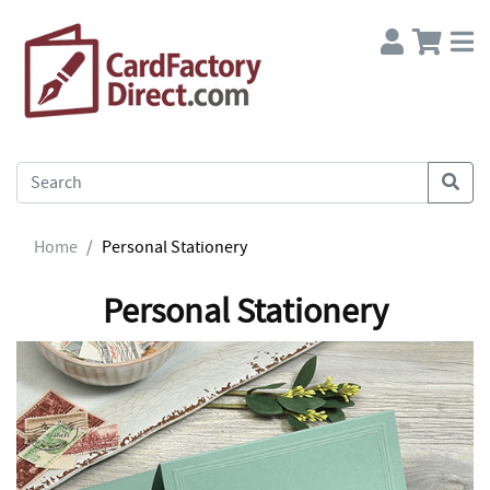
Home
Personal Stationery
Personal Stationery