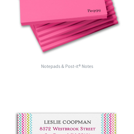
Notepads & Post-it® Notes