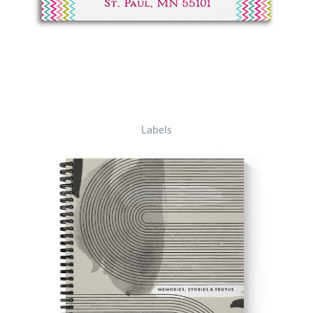
Labels