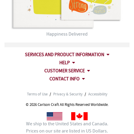
Happiness Delivered
SERVICES AND PRODUCT INFORMATION
HELP
CUSTOMER SERVICE
CONTACT INFO
Terms of Use
/
Privacy & Security
/
Accessibility
© 2026 Carlson Craft All Rights Reserved Worldwide.
We ship to the United States and Canada.
Prices on our site are listed in US Dollars.