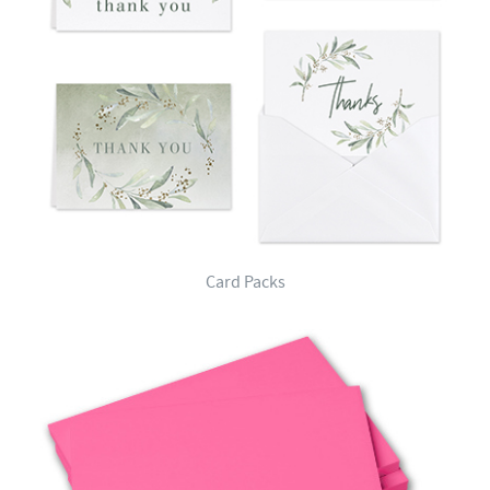
Card Packs