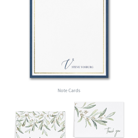
Note Cards