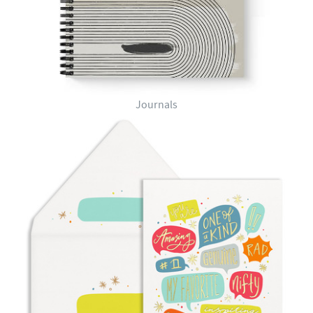
Journals