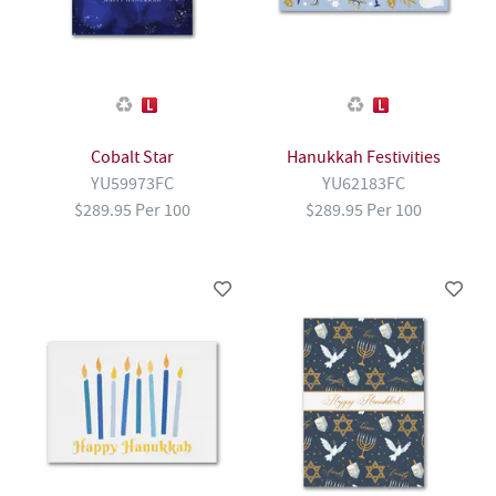
Cobalt Star
Hanukkah Festivities
YU59973FC
YU62183FC
$289.95 Per 100
$289.95 Per 100