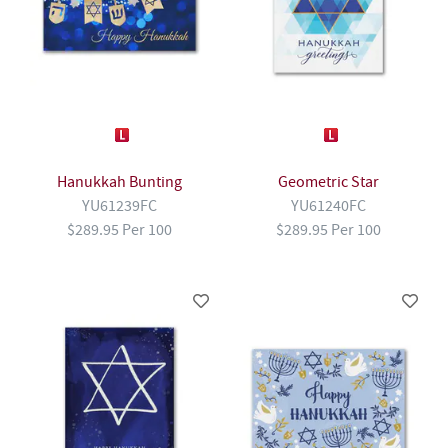
Hanukkah Bunting
Geometric Star
YU61239FC
YU61240FC
$289.95 Per 100
$289.95 Per 100