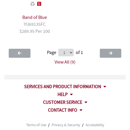
Band of Blue
YU69135FC
$289.95 Per 100
Page
of 1
View All (9)
SERVICES AND PRODUCT INFORMATION
HELP
CUSTOMER SERVICE
CONTACT INFO
Terms of Use
/
Privacy & Security
/
Accessibility