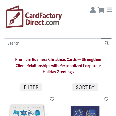
Premium Business Christmas Cards — Strengthen
Client Relationships with Personalized Corporate
Holiday Greetings
FILTER
SORT BY