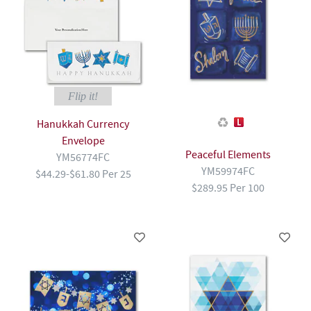
Flip it!
Hanukkah Currency
Envelope
Peaceful Elements
YM56774FC
YM59974FC
$44.29-$61.80 Per 25
$289.95 Per 100