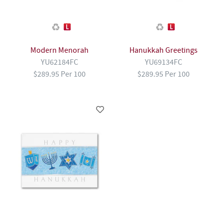
Modern Menorah
Hanukkah Greetings
YU62184FC
YU69134FC
$289.95 Per 100
$289.95 Per 100