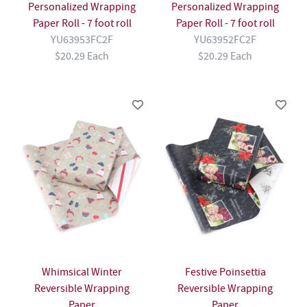
Personalized Wrapping
Personalized Wrapping
Paper Roll - 7 foot roll
Paper Roll - 7 foot roll
YU63953FC2F
YU63952FC2F
$20.29 Each
$20.29 Each
Whimsical Winter
Festive Poinsettia
Reversible Wrapping
Reversible Wrapping
Paper
Paper