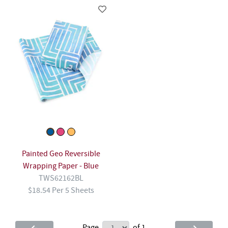
Painted Geo Reversible
Wrapping Paper - Blue
TWS62162BL
$18.54 Per 5 Sheets
Page
of 1