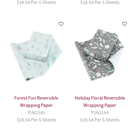
$18.54 Per 5 Sheets
$18.54 Per 5 Sheets
Forest Fun Reversible
Holiday Floral Reversible
Wrapping Paper
Wrapping Paper
YU62165
YU62164
$18.54 Per 5 Sheets
$18.54 Per 5 Sheets