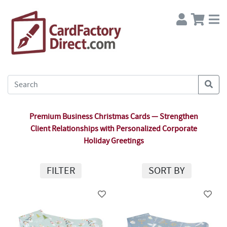
Premium Business Christmas Cards — Strengthen
Client Relationships with Personalized Corporate
Holiday Greetings
FILTER
SORT BY