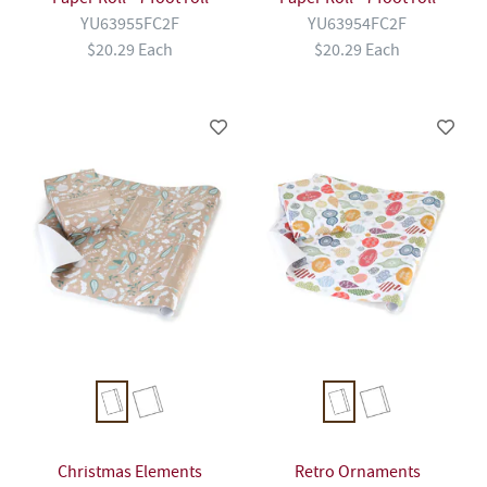
YU63955FC2F
YU63954FC2F
$20.29 Each
$20.29 Each
Christmas Elements
Retro Ornaments