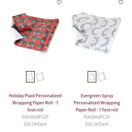
Holiday Plaid Personalized
Evergreen Spray
Wrapping Paper Roll - 7
Personalized Wrapping
foot roll
Paper Roll - 7 foot roll
YU63959FC2F
YU63958FC2F
$20.29 Each
$20.29 Each