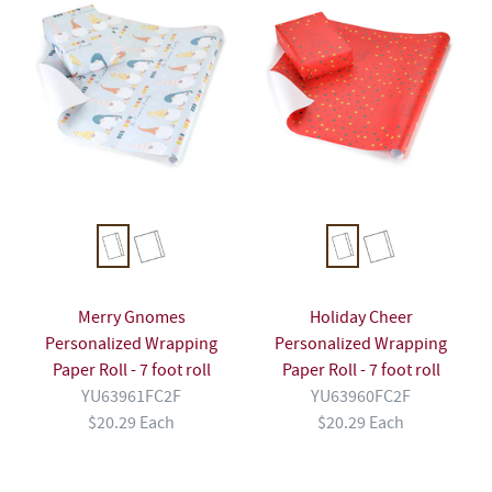
Merry Gnomes
Holiday Cheer
Personalized Wrapping
Personalized Wrapping
Paper Roll - 7 foot roll
Paper Roll - 7 foot roll
YU63961FC2F
YU63960FC2F
$20.29 Each
$20.29 Each