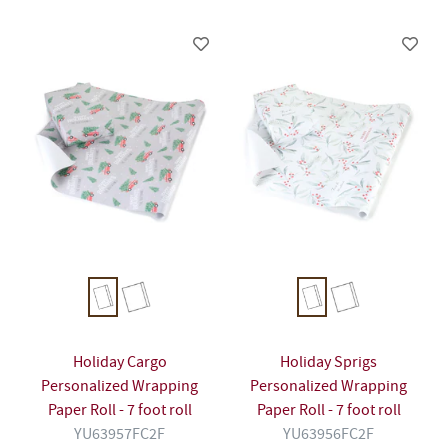
Holiday Cargo
Holiday Sprigs
Personalized Wrapping
Personalized Wrapping
Paper Roll - 7 foot roll
Paper Roll - 7 foot roll
YU63957FC2F
YU63956FC2F