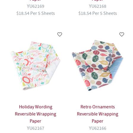
YU62169
YU62168
$18.54 Per 5 Sheets
$18.54 Per 5 Sheets
Holiday Wording
Retro Ornaments
Reversible Wrapping
Reversible Wrapping
Paper
Paper
YU62167
YU62166