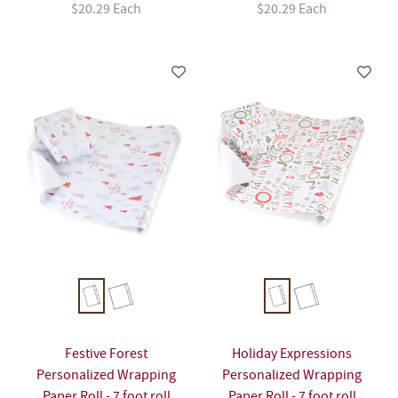
$20.29 Each
$20.29 Each
Festive Forest
Holiday Expressions
Personalized Wrapping
Personalized Wrapping
Paper Roll - 7 foot roll
Paper Roll - 7 foot roll