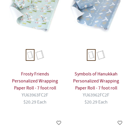
Frosty Friends
Symbols of Hanukkah
Personalized Wrapping
Personalized Wrapping
Paper Roll - 7 foot roll
Paper Roll - 7 foot roll
YU63963FC2F
YU63962FC2F
$20.29 Each
$20.29 Each