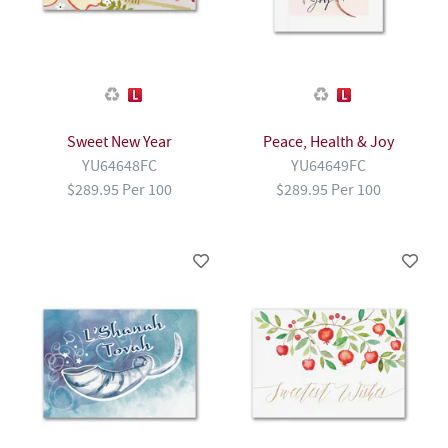
Sweet New Year
Peace, Health & Joy
YU64648FC
YU64649FC
$289.95 Per 100
$289.95 Per 100