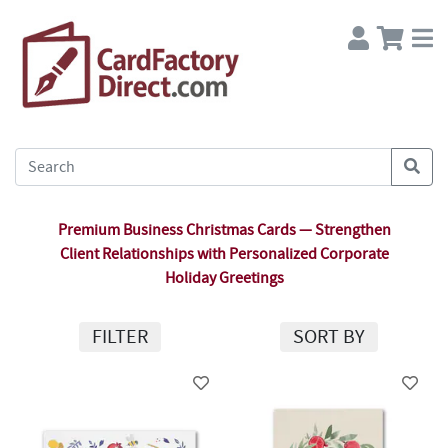
Premium Business Christmas Cards — Strengthen
Client Relationships with Personalized Corporate
Holiday Greetings
FILTER
SORT BY