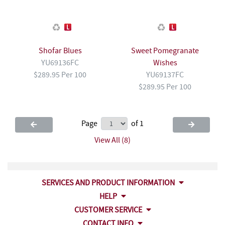
Shofar Blues
Sweet Pomegranate
YU69136FC
Wishes
$289.95 Per 100
YU69137FC
$289.95 Per 100
Page
of 1
View All (8)
SERVICES AND PRODUCT INFORMATION
HELP
CUSTOMER SERVICE
CONTACT INFO