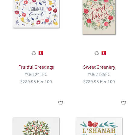
Fruitful Greetings
Sweet Greenery
YU61241FC
YU62185FC
$289.95 Per 100
$289.95 Per 100