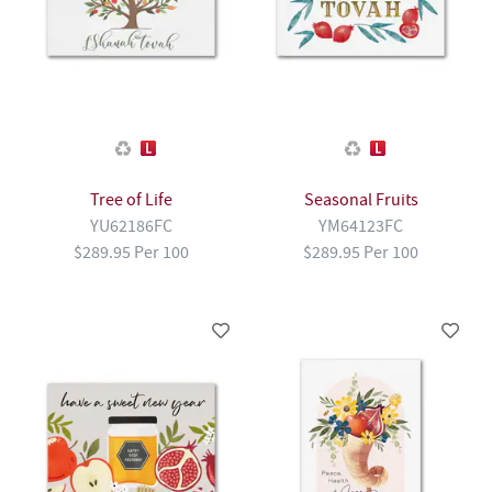
Tree of Life
Seasonal Fruits
YU62186FC
YM64123FC
$289.95 Per 100
$289.95 Per 100