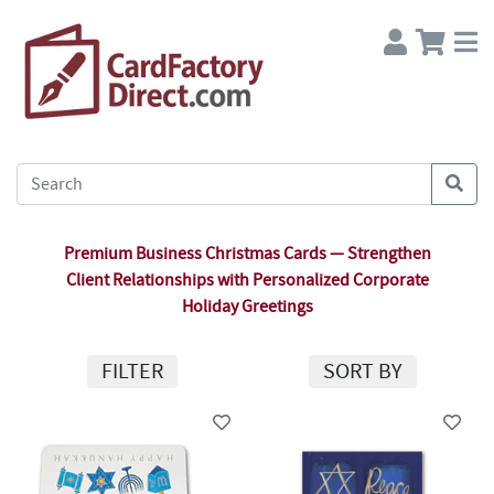
Premium Business Christmas Cards — Strengthen
Client Relationships with Personalized Corporate
Holiday Greetings
FILTER
SORT BY