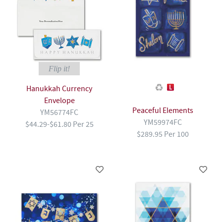
Flip it!
Hanukkah Currency
Envelope
Peaceful Elements
YM56774FC
YM59974FC
$44.29-$61.80 Per 25
$289.95 Per 100