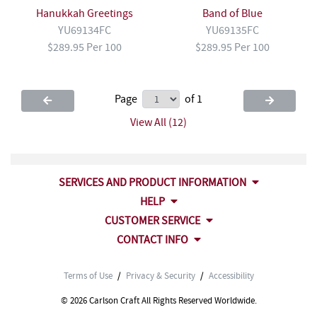
Hanukkah Greetings
Band of Blue
YU69134FC
YU69135FC
$289.95 Per 100
$289.95 Per 100
Page
of 1
View All (12)
SERVICES AND PRODUCT INFORMATION
HELP
CUSTOMER SERVICE
CONTACT INFO
Terms of Use
/
Privacy & Security
/
Accessibility
© 2026 Carlson Craft All Rights Reserved Worldwide.