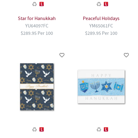
Star for Hanukkah
Peaceful Holidays
YU64097FC
YM65061FC
$289.95 Per 100
$289.95 Per 100