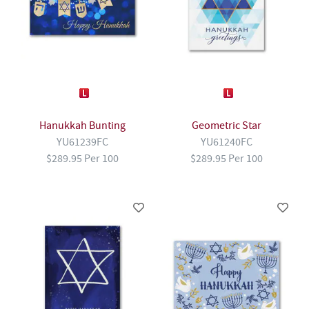
Hanukkah Bunting
Geometric Star
YU61239FC
YU61240FC
$289.95 Per 100
$289.95 Per 100