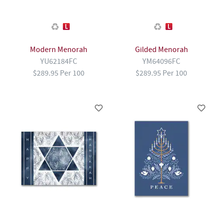
Modern Menorah
Gilded Menorah
YU62184FC
YM64096FC
$289.95 Per 100
$289.95 Per 100