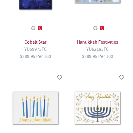
Cobalt Star
Hanukkah Festivities
YU59973FC
YU62183FC
$289.95 Per 100
$289.95 Per 100