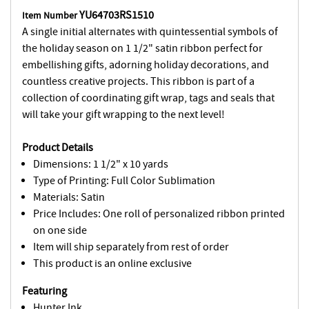
YU64703RS1510
Item Number
A single initial alternates with quintessential symbols of
the holiday season on 1 1/2" satin ribbon perfect for
embellishing gifts, adorning holiday decorations, and
countless creative projects. This ribbon is part of a
collection of coordinating gift wrap, tags and seals that
will take your gift wrapping to the next level!
Product Details
Dimensions: 1 1/2" x 10 yards
Type of Printing: Full Color Sublimation
Materials: Satin
Price Includes: One roll of personalized ribbon printed
on one side
Item will ship separately from rest of order
This product is an online exclusive
Featuring
Hunter Ink