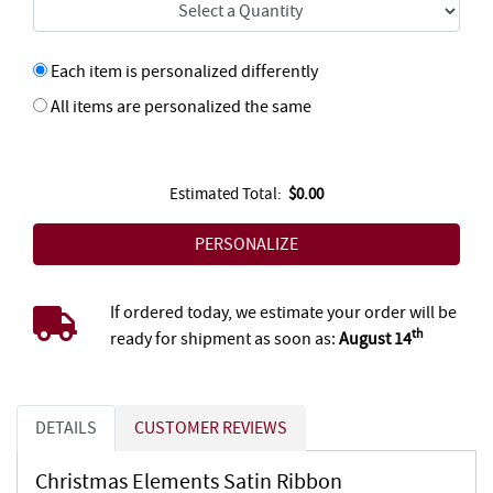
Each item is personalized differently
All items are personalized the same
Estimated Total:
$0.00
If ordered today, we estimate your order will be
th
ready for shipment as soon as:
August 14
DETAILS
CUSTOMER REVIEWS
Christmas Elements Satin Ribbon