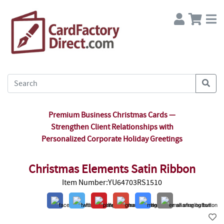
Premium Business Christmas Cards —
Strengthen Client Relationships with
Personalized Corporate Holiday Greetings
Christmas Elements Satin Ribbon
Item Number:YU64703RS1510