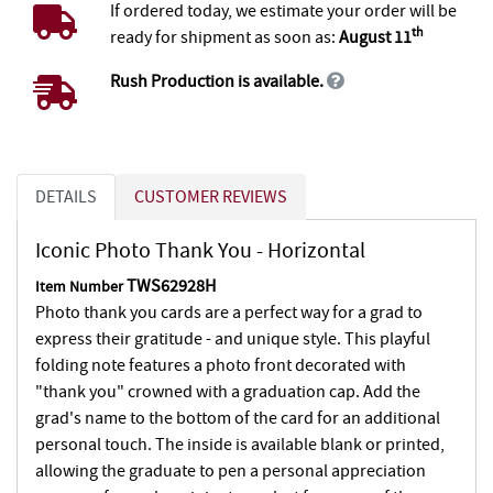
If ordered today, we estimate your order will be
th
ready for shipment as soon as:
August 11
Rush Production is available.
DETAILS
CUSTOMER REVIEWS
Iconic Photo Thank You - Horizontal
TWS62928H
Item Number
Photo thank you cards are a perfect way for a grad to
express their gratitude - and unique style. This playful
folding note features a photo front decorated with
"thank you" crowned with a graduation cap. Add the
grad's name to the bottom of the card for an additional
personal touch. The inside is available blank or printed,
allowing the graduate to pen a personal appreciation