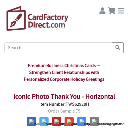
Premium Business Christmas Cards —
Strengthen Client Relationships with
Personalized Corporate Holiday Greetings
Iconic Photo Thank You - Horizontal
Item Number:TWS62928H
Order Sample