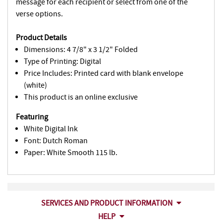
message for each recipient or select from one of the
verse options.
Product Details
Dimensions: 4 7/8" x 3 1/2" Folded
Type of Printing: Digital
Price Includes: Printed card with blank envelope
(white)
This product is an online exclusive
Featuring
White Digital Ink
Font: Dutch Roman
Paper: White Smooth 115 lb.
SERVICES AND PRODUCT INFORMATION
HELP