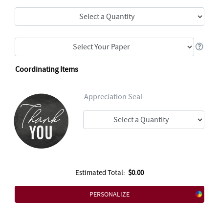
Coordinating Items
Appreciation Seal
Estimated Total:
$0.00
PERSONALIZE