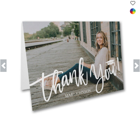
Previous
Next