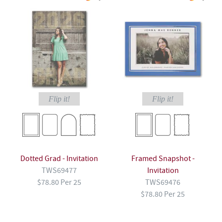
Flip it!
Flip it!
Dotted Grad - Invitation
Framed Snapshot -
TWS69477
Invitation
$78.80 Per 25
TWS69476
$78.80 Per 25