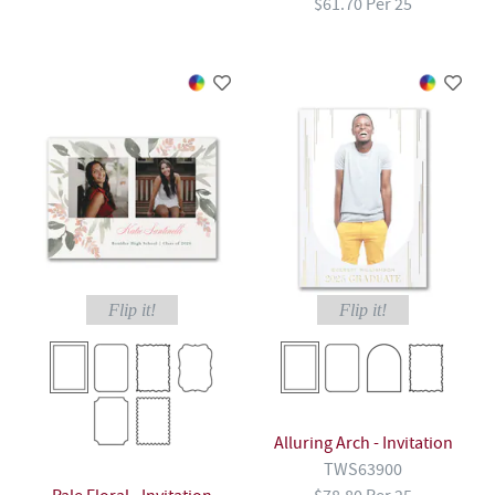
$61.70 Per 25
Flip it!
Flip it!
Alluring Arch - Invitation
TWS63900