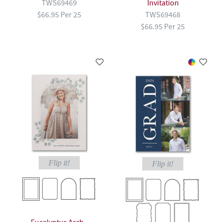
TWS69469
Invitation
$66.95 Per 25
TWS69468
$66.95 Per 25
Flip it!
Flip it!