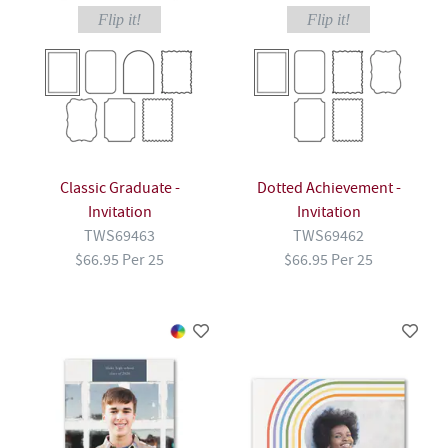
Flip it!
Flip it!
Classic Graduate -
Dotted Achievement -
Invitation
Invitation
TWS69463
TWS69462
$66.95 Per 25
$66.95 Per 25