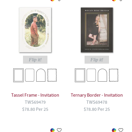
Flip it!
Flip it!
Tassel Frame - Invitation
Ternary Border - Invitation
TWS69479
TWS69478
$78.80 Per 25
$78.80 Per 25