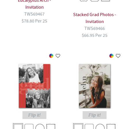
Eucalyptus Arch -
Invitation
TWS69467
Stacked Grad Photos -
$78.80 Per 25
Invitation
TWS69466
$66.95 Per 25
Flip it!
Flip it!