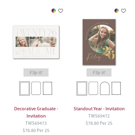
Flip it!
Flip it!
Decorative Graduate -
Standout Year - Invitation
Invitation
TWS69472
TWS69473
$78.80 Per 25
$78.80 Per 25