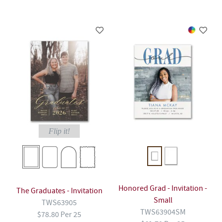
Flip it!
Honored Grad - Invitation -
The Graduates - Invitation
Small
TWS63905
TWS63904SM
$78.80 Per 25