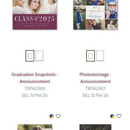
Graduation Snapshots -
Photomontage -
Announcement
Announcement
TWS62908
TWS62907
$61.70 Per 25
$61.70 Per 25