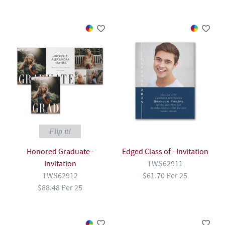
Flip it!
Honored Graduate -
Edged Class of - Invitation
Invitation
TWS62911
TWS62912
$61.70 Per 25
$88.48 Per 25