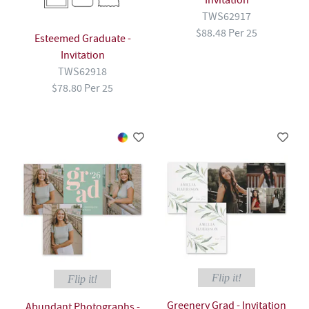
Invitation
TWS62917
$88.48 Per 25
Esteemed Graduate -
Invitation
TWS62918
$78.80 Per 25
Flip it!
Flip it!
Greenery Grad - Invitation
Abundant Photographs -