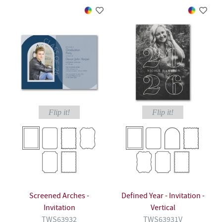
Flip it!
Flip it!
Screened Arches -
Defined Year - Invitation -
Invitation
Vertical
TWS63932
TWS63931V