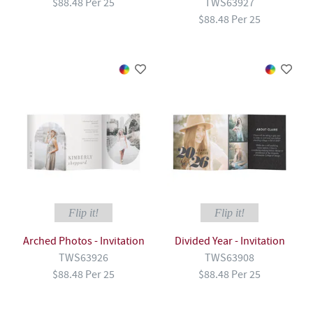
$88.48 Per 25
TWS63927
$88.48 Per 25
Flip it!
Flip it!
Arched Photos - Invitation
Divided Year - Invitation
TWS63926
TWS63908
$88.48 Per 25
$88.48 Per 25