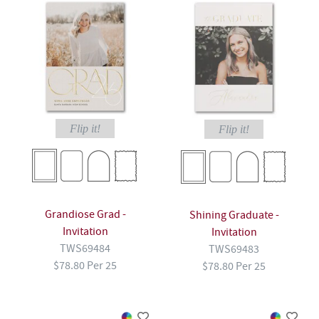
Flip it!
Flip it!
Grandiose Grad -
Shining Graduate -
Invitation
Invitation
TWS69484
TWS69483
$78.80 Per 25
$78.80 Per 25