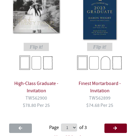
Flip it!
Flip it!
High-Class Graduate -
Finest Mortarboard -
Invitation
Invitation
TWS62900
TWS62899
$78.80 Per 25
$74.68 Per 25
Page
of 3