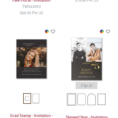
Pale Floral - Invitation
$78.80 Per 25
TWS63903
$66.95 Per 25
Flip it!
Grad Stamp - Invitation -
Skewed Year - Invitation