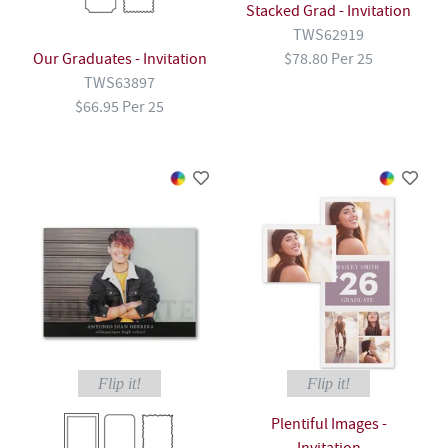
Stacked Grad - Invitation
TWS62919
Our Graduates - Invitation
$78.80 Per 25
TWS63897
$66.95 Per 25
Flip it!
Flip it!
Plentiful Images -