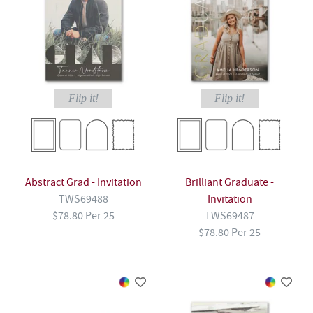
Flip it!
Flip it!
Abstract Grad - Invitation
Brilliant Graduate -
TWS69488
Invitation
$78.80 Per 25
TWS69487
$78.80 Per 25