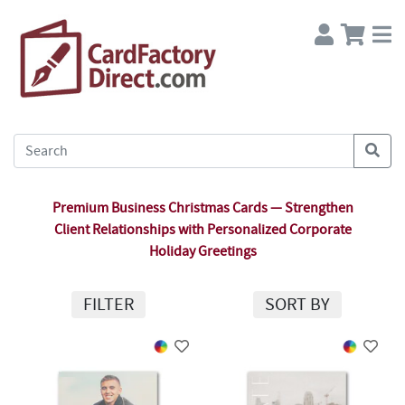
Premium Business Christmas Cards — Strengthen
Client Relationships with Personalized Corporate
Holiday Greetings
FILTER
SORT BY