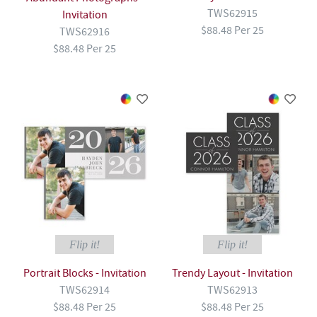
TWS62915
Invitation
$88.48 Per 25
TWS62916
$88.48 Per 25
Flip it!
Flip it!
Portrait Blocks - Invitation
Trendy Layout - Invitation
TWS62914
TWS62913
$88.48 Per 25
$88.48 Per 25