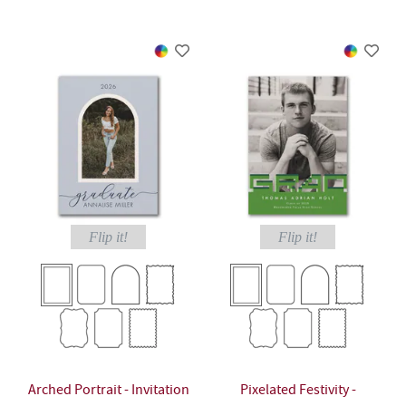
Flip it!
Flip it!
Arched Portrait - Invitation
Pixelated Festivity -