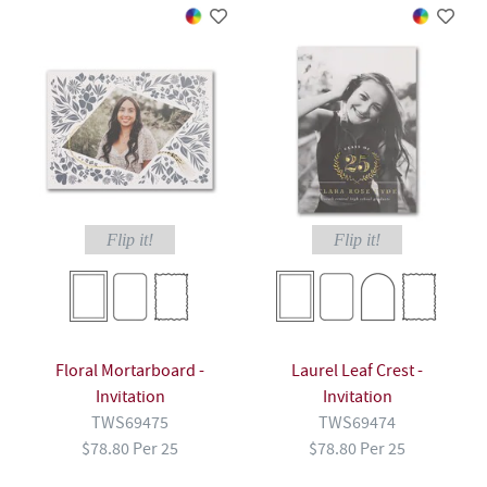
Flip it!
Flip it!
Floral Mortarboard -
Laurel Leaf Crest -
Invitation
Invitation
TWS69475
TWS69474
$78.80 Per 25
$78.80 Per 25