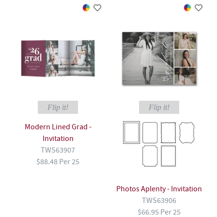
Flip it!
Flip it!
Modern Lined Grad -
Invitation
TWS63907
$88.48 Per 25
Photos Aplenty - Invitation
TWS63906
$66.95 Per 25