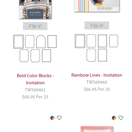
Flip it!
Flip it!
Rainbow Lines - Invitation
Bold Color Blocks -
TWS69460
Invitation
$66.95 Per 25
TWS69461
$66.95 Per 25