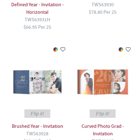
Defined Year - Invitation -
TWS63930
Horizontal
$78.80 Per 25
TWS63931H
$66.95 Per 25
Flip it!
Flip it!
Brushed Year - Invitation
Curved Photo Grad -
TWS63928
Invitation