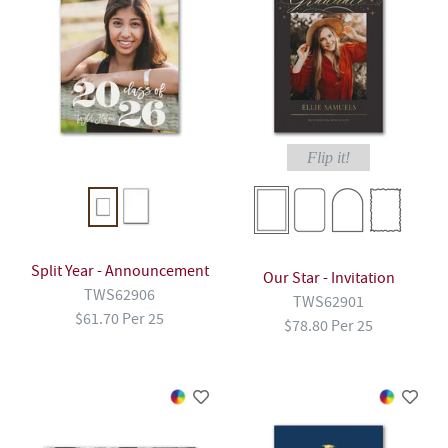
Flip it!
Split Year - Announcement
Our Star - Invitation
TWS62906
TWS62901
$61.70 Per 25
$78.80 Per 25