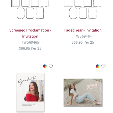
Screened Proclamation -
Faded Year - Invitation
Invitation
TWS69464
TWS69465
$66.95 Per 25
$66.95 Per 25