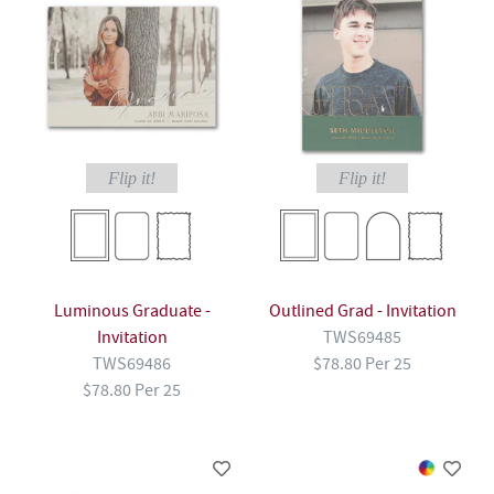
Flip it!
Flip it!
Luminous Graduate -
Outlined Grad - Invitation
Invitation
TWS69485
TWS69486
$78.80 Per 25
$78.80 Per 25