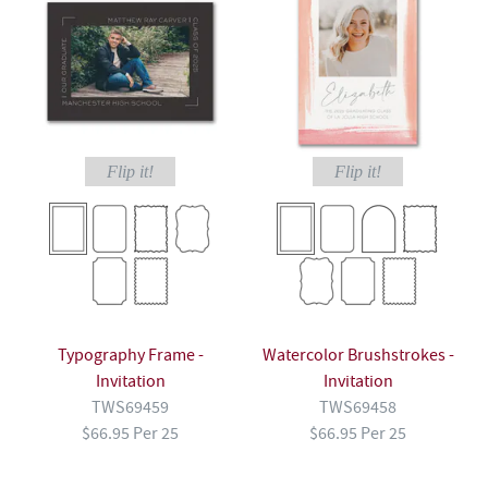
Flip it!
Flip it!
Typography Frame -
Watercolor Brushstrokes -
Invitation
Invitation
TWS69459
TWS69458
$66.95 Per 25
$66.95 Per 25