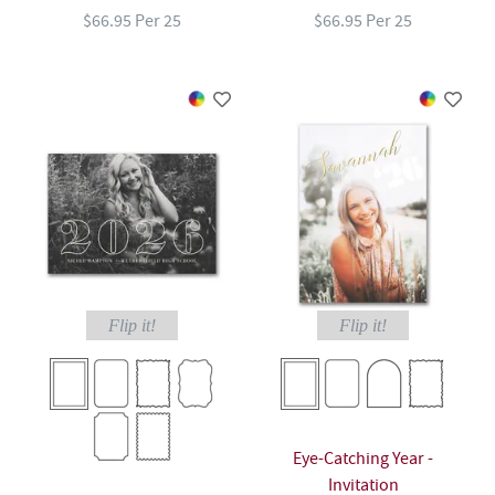
$66.95 Per 25
$66.95 Per 25
Flip it!
Flip it!
Eye-Catching Year -
Invitation