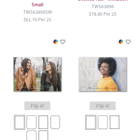
Small
TWS63898
TWS63899SM
$78.80 Per 25
$61.70 Per 25
Flip it!
Flip it!