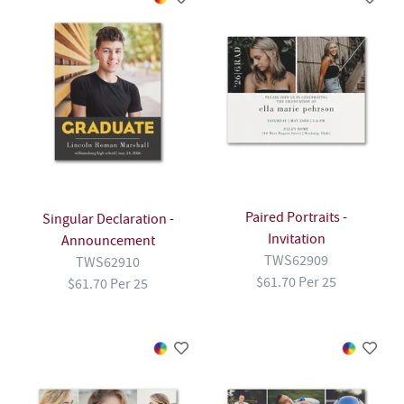
Paired Portraits -
Singular Declaration -
Invitation
Announcement
TWS62909
TWS62910
$61.70 Per 25
$61.70 Per 25