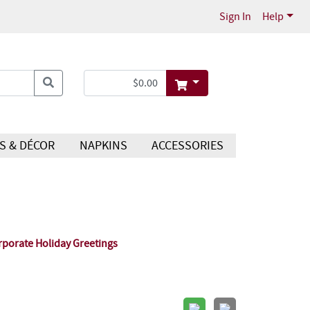
Sign In
Help
S & DÉCOR
NAPKINS
ACCESSORIES
rporate Holiday Greetings