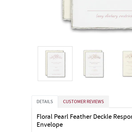
DETAILS
CUSTOMER REVIEWS
Floral Pearl Feather Deckle Resp
Envelope