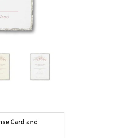
onse Card and