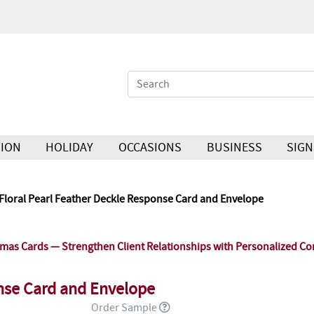
ION
HOLIDAY
OCCASIONS
BUSINESS
SIGN
Floral Pearl Feather Deckle Response Card and Envelope
as Cards — Strengthen Client Relationships with Personalized Co
onse Card and Envelope
Order Sample