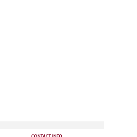
CONTACT INFO