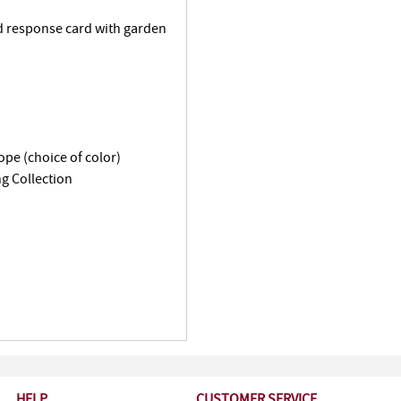
d response card with garden
ope (choice of color)
g Collection
HELP
CUSTOMER SERVICE