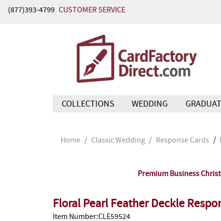
(877)393-4799
CUSTOMER SERVICE
COLLECTIONS
WEDDING
GRADUAT
Home
Classic Wedding
Response Cards
Premium Business Christm
Floral Pearl Feather Deckle Resp
Item Number:CLE59524