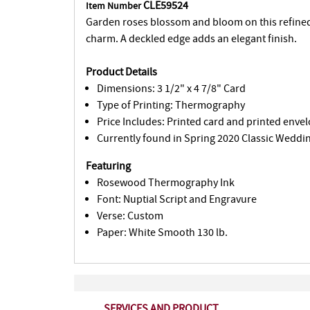
CLE59524
Item Number
Garden roses blossom and bloom on this refine
charm. A deckled edge adds an elegant finish.
Product Details
Dimensions: 3 1/2" x 4 7/8" Card
Type of Printing: Thermography
Price Includes: Printed card and printed envel
Currently found in Spring 2020 Classic Weddin
Featuring
Rosewood Thermography Ink
Font: Nuptial Script and Engravure
Verse: Custom
Paper: White Smooth 130 lb.
SERVICES AND PRODUCT