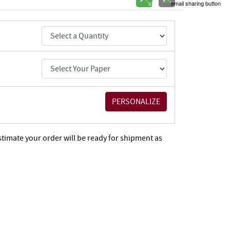
stimate your order will be ready for shipment as