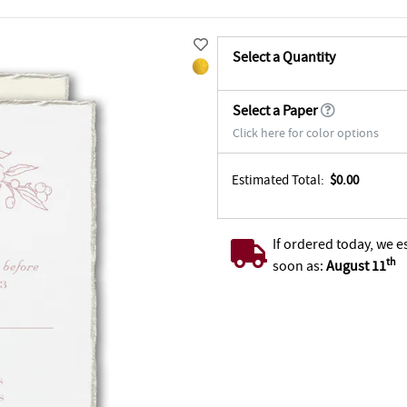
Select a Quantity
Select a Paper
Click here for color options
Estimated Total:
$0.00
If ordered today, we e
th
soon as:
August 11