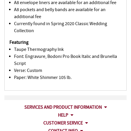
A8 envelope liners are available for an additional fee
A8 pockets and belly bands are available for an
additional fee
Currently found in Spring 2020 Classic Wedding
Collection
Featuring
Taupe Thermography Ink
Font: Engravure, Bodoni Pro Book Italic and Brunella
Script
Verse: Custom
Paper: White Shimmer 105 lb.
SERVICES AND PRODUCT INFORMATION
HELP
CUSTOMER SERVICE
CONTACT INFO