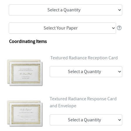
Coordinating Items
Textured Radiance Reception Card
Textured Radiance Response Card
and Envelope