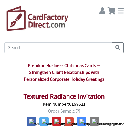
Premium Business Christmas Cards —
Strengthen Client Relationships with
Personalized Corporate Holiday Greetings
Textured Radiance Invitation
Item Number:CL59521
Order Sample