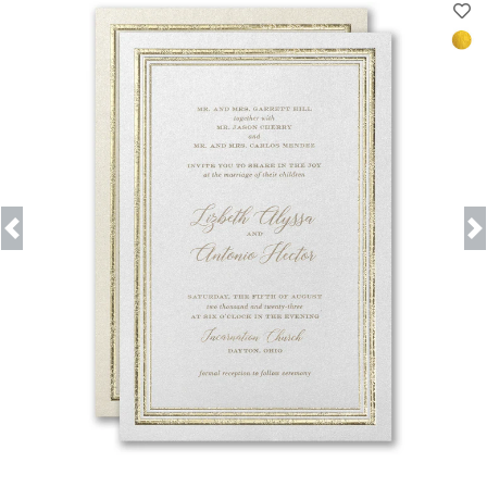
Previous
Next