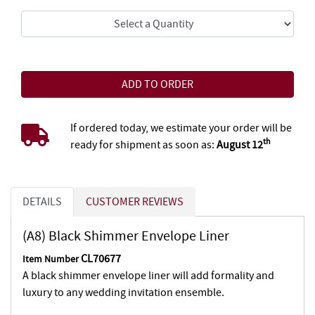
If ordered today, we estimate your order will be
th
ready for shipment as soon as:
August 12
DETAILS
CUSTOMER REVIEWS
(A8) Black Shimmer Envelope Liner
CL70677
Item Number
A black shimmer envelope liner will add formality and
luxury to any wedding invitation ensemble.