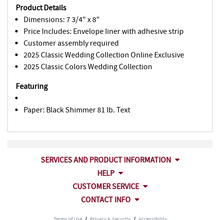
Product Details
Dimensions: 7 3/4" x 8"
Price Includes: Envelope liner with adhesive strip
Customer assembly required
2025 Classic Wedding Collection Online Exclusive
2025 Classic Colors Wedding Collection
Featuring
Paper: Black Shimmer 81 lb. Text
SERVICES AND PRODUCT INFORMATION
HELP
CUSTOMER SERVICE
CONTACT INFO
Terms of Use
/
Privacy & Security
/
Accessibility