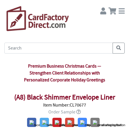
Premium Business Christmas Cards —
Strengthen Client Relationships with
Personalized Corporate Holiday Greetings
(A8) Black Shimmer Envelope Liner
Item Number:CL70677
Order Sample