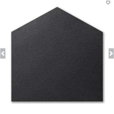
Previous
Next