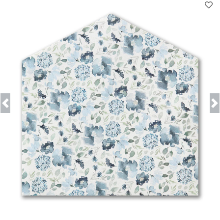
Previous
Next