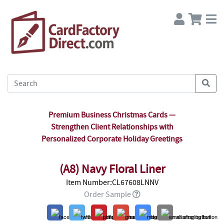
Premium Business Christmas Cards —
Strengthen Client Relationships with
Personalized Corporate Holiday Greetings
(A8) Navy Floral Liner
Item Number:CL67608LNNV
Order Sample