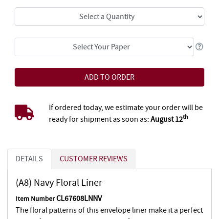
If ordered today, we estimate your order will be
th
ready for shipment as soon as:
August 12
DETAILS
CUSTOMER REVIEWS
(A8) Navy Floral Liner
CL67608LNNV
Item Number
The floral patterns of this envelope liner make it a perfect