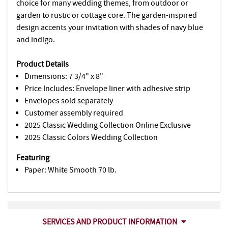
choice for many wedding themes, from outdoor or
garden to rustic or cottage core. The garden-inspired
design accents your invitation with shades of navy blue
and indigo.
Product Details
Dimensions: 7 3/4" x 8"
Price Includes: Envelope liner with adhesive strip
Envelopes sold separately
Customer assembly required
2025 Classic Wedding Collection Online Exclusive
2025 Classic Colors Wedding Collection
Featuring
Paper: White Smooth 70 lb.
SERVICES AND PRODUCT INFORMATION