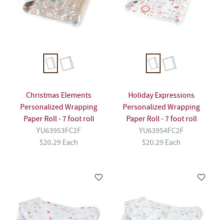
Christmas Elements
Holiday Expressions
Personalized Wrapping
Personalized Wrapping
Paper Roll - 7 foot roll
Paper Roll - 7 foot roll
YU63953FC2F
YU63954FC2F
$20.29 Each
$20.29 Each