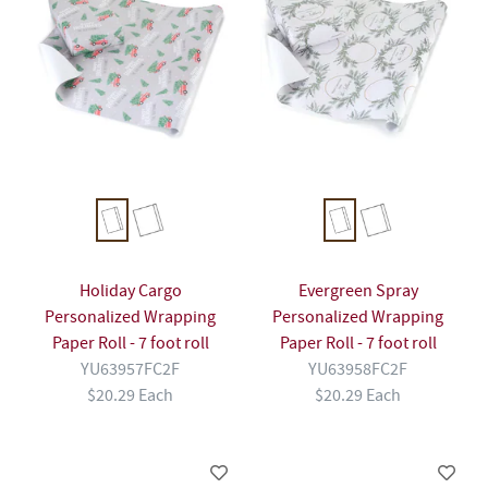
Holiday Cargo
Evergreen Spray
Personalized Wrapping
Personalized Wrapping
Paper Roll - 7 foot roll
Paper Roll - 7 foot roll
YU63957FC2F
YU63958FC2F
$20.29 Each
$20.29 Each