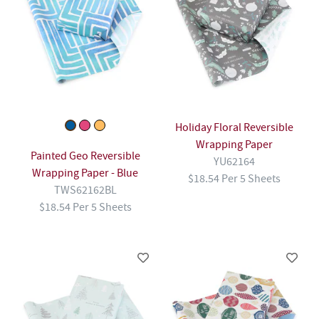
Holiday Floral Reversible
Wrapping Paper
Painted Geo Reversible
YU62164
Wrapping Paper - Blue
$18.54 Per 5 Sheets
TWS62162BL
$18.54 Per 5 Sheets