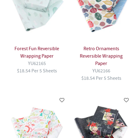
Forest Fun Reversible
Retro Ornaments
Wrapping Paper
Reversible Wrapping
YU62165
Paper
$18.54 Per 5 Sheets
YU62166
$18.54 Per 5 Sheets