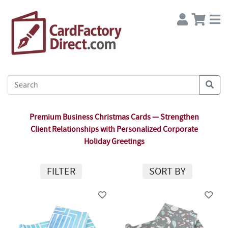
Premium Business Christmas Cards — Strengthen
Client Relationships with Personalized Corporate
Holiday Greetings
FILTER
SORT BY