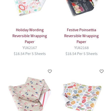
Holiday Wording
Festive Poinsettia
Reversible Wrapping
Reversible Wrapping
Paper
Paper
YU62167
YU62168
$18.54 Per 5 Sheets
$18.54 Per 5 Sheets