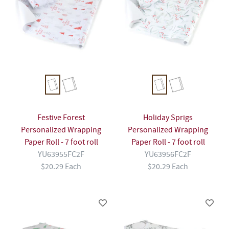
Festive Forest
Holiday Sprigs
Personalized Wrapping
Personalized Wrapping
Paper Roll - 7 foot roll
Paper Roll - 7 foot roll
YU63955FC2F
YU63956FC2F
$20.29 Each
$20.29 Each