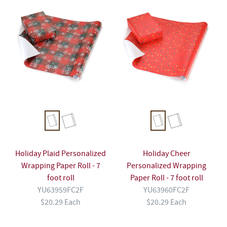
Holiday Plaid Personalized
Holiday Cheer
Wrapping Paper Roll - 7
Personalized Wrapping
foot roll
Paper Roll - 7 foot roll
YU63959FC2F
YU63960FC2F
$20.29 Each
$20.29 Each