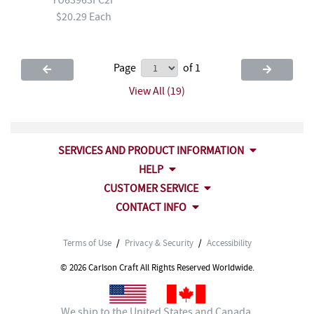
$20.29 Each
Page
of 1
View All (19)
SERVICES AND PRODUCT INFORMATION
HELP
CUSTOMER SERVICE
CONTACT INFO
Terms of Use
/
Privacy & Security
/
Accessibility
© 2026 Carlson Craft All Rights Reserved Worldwide.
We ship to the United States and Canada.