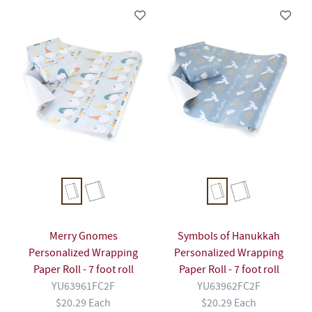
Merry Gnomes
Symbols of Hanukkah
Personalized Wrapping
Personalized Wrapping
Paper Roll - 7 foot roll
Paper Roll - 7 foot roll
YU63961FC2F
YU63962FC2F
$20.29 Each
$20.29 Each