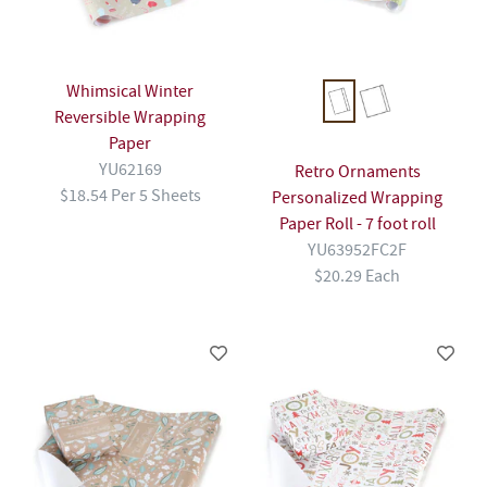
Whimsical Winter
Reversible Wrapping
Paper
YU62169
Retro Ornaments
$18.54 Per 5 Sheets
Personalized Wrapping
Paper Roll - 7 foot roll
YU63952FC2F
$20.29 Each