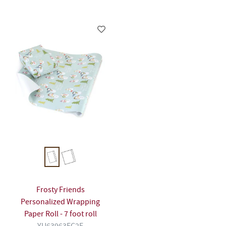
Frosty Friends
Personalized Wrapping
Paper Roll - 7 foot roll
YU63963FC2F