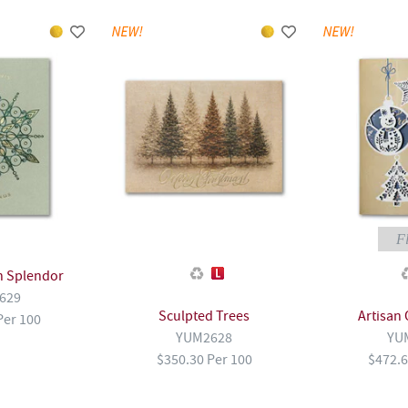
Fl
n Splendor
629
Sculpted Trees
Artisan
Per 100
YUM2628
YU
$350.30 Per 100
$472.6