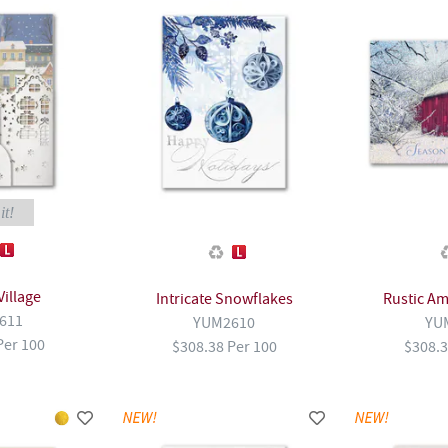
it!
Village
Intricate Snowflakes
Rustic Am
611
YUM2610
YU
Per 100
$308.38 Per 100
$308.3