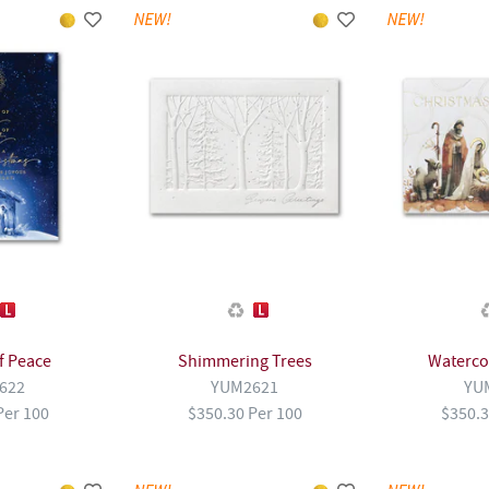
of Peace
Shimmering Trees
Watercol
622
YUM2621
YU
Per 100
$350.30 Per 100
$350.3