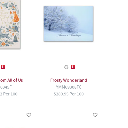
rom All of Us
Frosty Wonderland
0345F
YMM69308FC
2 Per 100
$289.95 Per 100