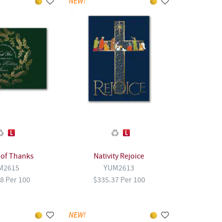
 of Thanks
Nativity Rejoice
M2615
YUM2613
8 Per 100
$335.37 Per 100