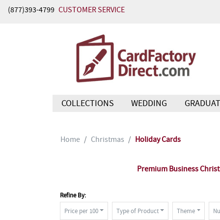
(877)393-4799
CUSTOMER SERVICE
COLLECTIONS
WEDDING
GRADUAT
Home
Christmas
Holiday Cards
Premium Business Christm
Refine By:
Price per 100
Type of Product
Theme
Nu