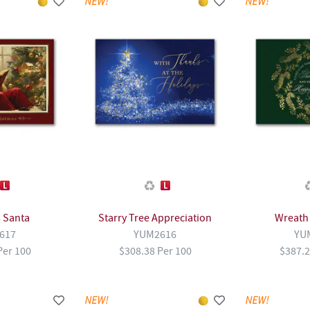
 Santa
Starry Tree Appreciation
Wreath
617
YUM2616
YU
Per 100
$308.38 Per 100
$387.2