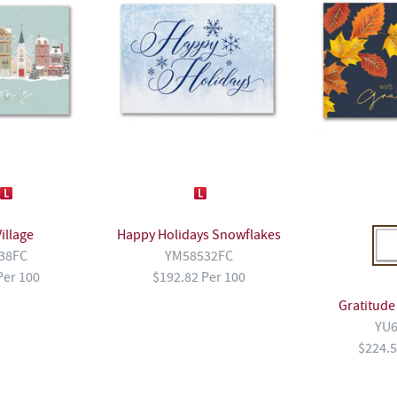
illage
Happy Holidays Snowflakes
38FC
YM58532FC
Per 100
$192.82 Per 100
Gratitude
YU6
$224.5