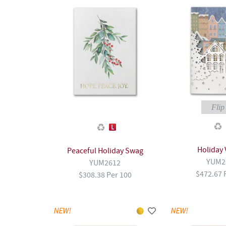
Flip 
Holiday 
Peaceful Holiday Swag
YUM2
YUM2612
$472.67 
$308.38 Per 100