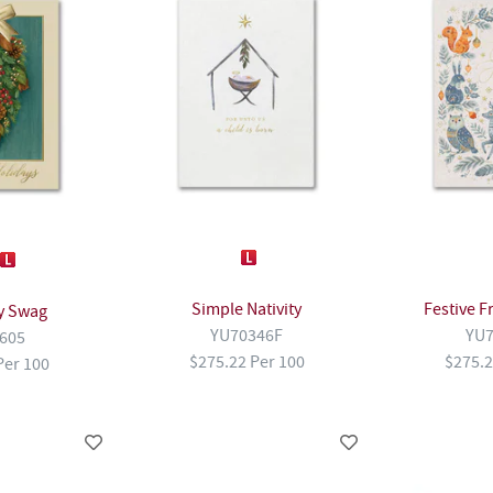
Simple Nativity
Festive F
y Swag
YU70346F
YU7
605
$275.22 Per 100
$275.2
Per 100