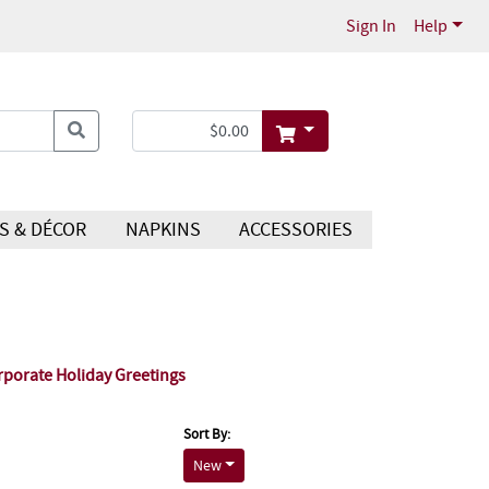
Sign In
Help
S & DÉCOR
NAPKINS
ACCESSORIES
rporate Holiday Greetings
Sort By:
New