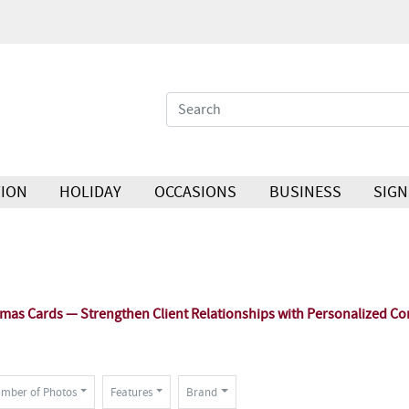
ION
HOLIDAY
OCCASIONS
BUSINESS
SIGN
as Cards — Strengthen Client Relationships with Personalized Co
mber of Photos
Features
Brand