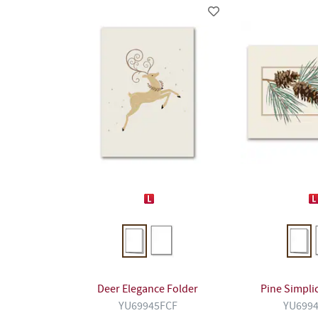
Deer Elegance Folder
Pine Simplic
YU69945FCF
YU699