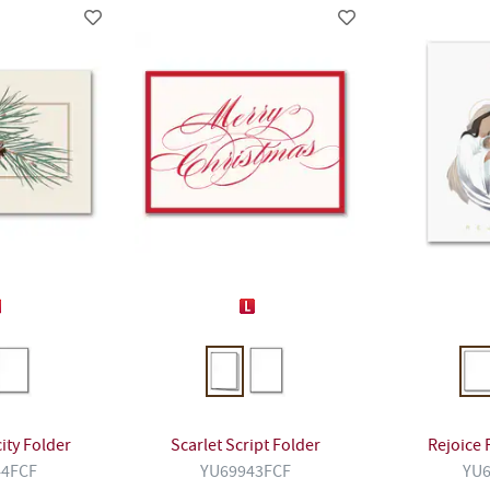
ity Folder
Scarlet Script Folder
Rejoice 
44FCF
YU69943FCF
YU6