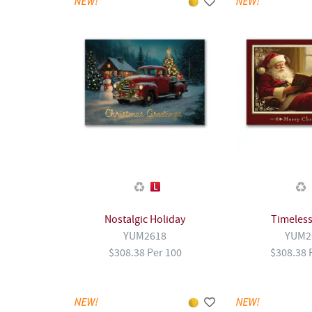
Nostalgic Holiday
Timeless
YUM2618
YUM2
$308.38 Per 100
$308.38 