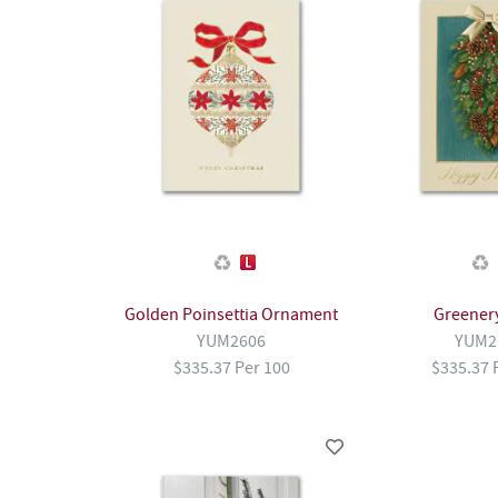
Golden Poinsettia Ornament
Greener
YUM2606
YUM2
$335.37 Per 100
$335.37 