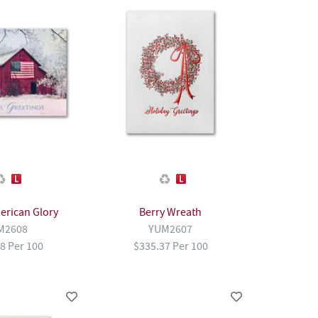
erican Glory
Berry Wreath
M2608
YUM2607
8 Per 100
$335.37 Per 100