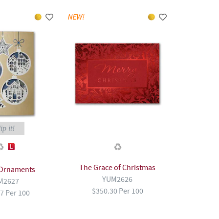
ip it!
The Grace of Christmas
 Ornaments
YUM2626
M2627
$350.30 Per 100
7 Per 100