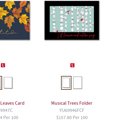
 Leaves Card
Musical Trees Folder
9947C
YU69946FCF
4 Per 100
$157.80 Per 100