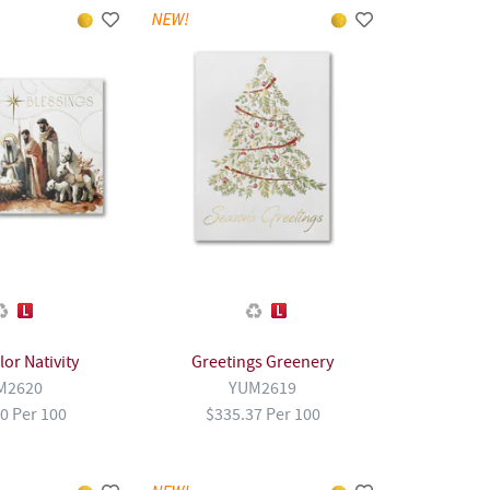
or Nativity
Greetings Greenery
M2620
YUM2619
0 Per 100
$335.37 Per 100