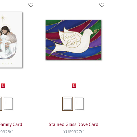
Family Card
Stained Glass Dove Card
9928C
YU69927C