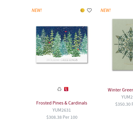
Winter Gree
YUM2
Frosted Pines & Cardinals
$350.30 
YUM2631
$308.38 Per 100