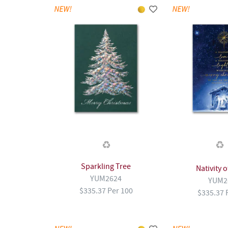
Sparkling Tree
Nativity 
YUM2624
YUM2
$335.37 Per 100
$335.37 