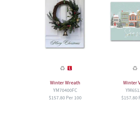
Winter Wreath
Winter V
YM70400FC
YM651
$157.80 Per 100
$157.80 