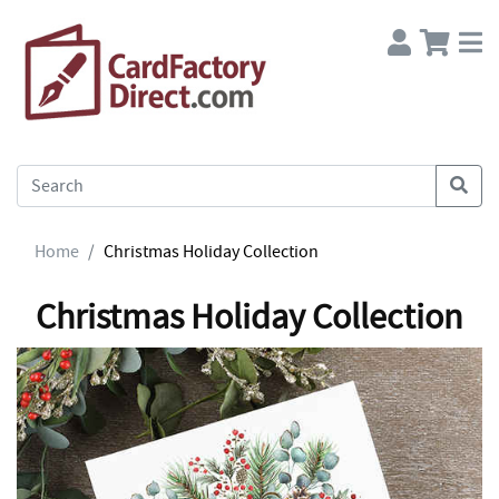
Home
Christmas Holiday Collection
Christmas Holiday Collection