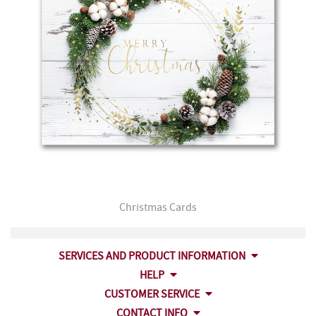
Christmas Cards
SERVICES AND PRODUCT INFORMATION
HELP
CUSTOMER SERVICE
CONTACT INFO