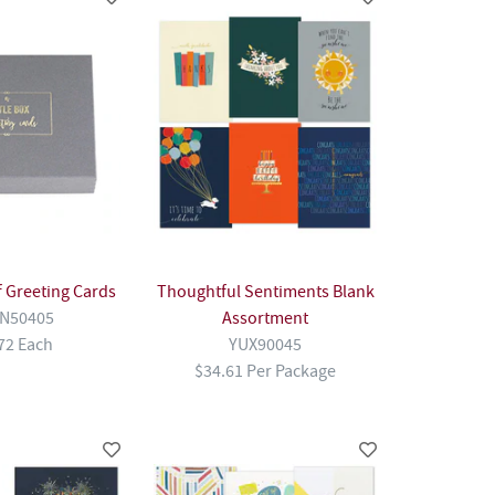
of Greeting Cards
Thoughtful Sentiments Blank
N50405
Assortment
72 Each
YUX90045
$34.61 Per Package