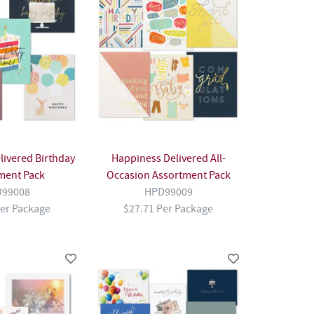
livered Birthday
Happiness Delivered All-
ment Pack
Occasion Assortment Pack
99008
HPD99009
Per Package
$27.71 Per Package