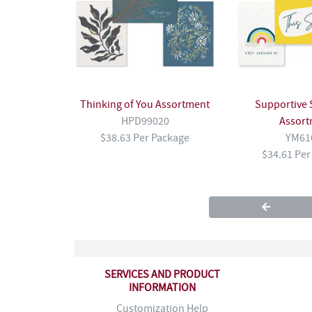
Thinking of You Assortment
Supportive 
HPD99020
Assort
$38.63 Per Package
YM61
$34.61 Per
SERVICES AND PRODUCT
INFORMATION
Customization Help