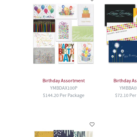
Birthday Assortment
Birthday A
YMBDAX100P
YMBBA0
$144.20 Per Package
$72.10 Per