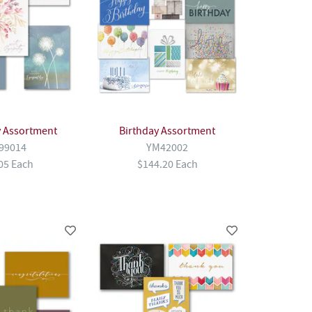
 Assortment
Birthday Assortment
99014
YM42002
05 Each
$144.20 Each