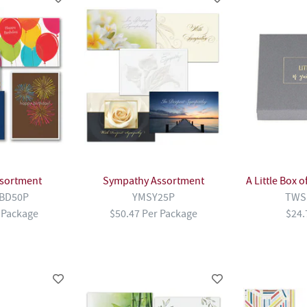
ssortment
Sympathy Assortment
A Little Box 
BD50P
YMSY25P
TWS
 Package
$50.47 Per Package
$24.