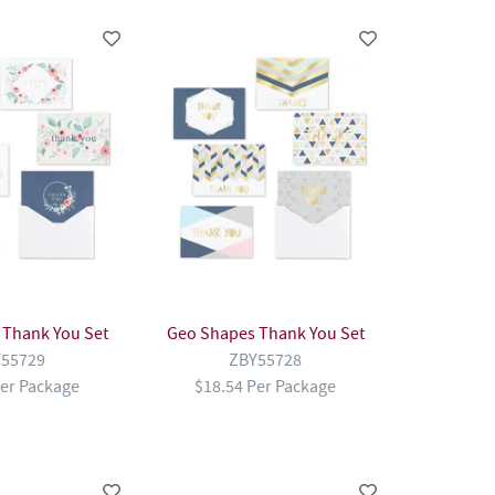
l Thank You Set
Geo Shapes Thank You Set
55729
ZBY55728
Per Package
$18.54 Per Package