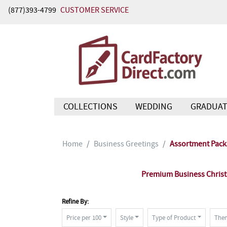
(877)393-4799
CUSTOMER SERVICE
COLLECTIONS
WEDDING
GRADUAT
Home
Business Greetings
Assortment Pack
Premium Business Christm
Refine By:
Price per 100
Style
Type of Product
The