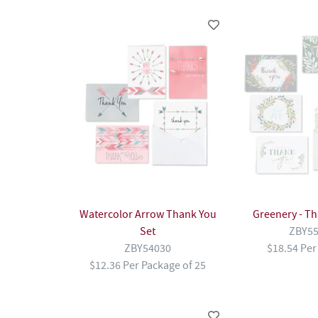
Watercolor Arrow Thank You
Greenery - Th
Set
ZBY5
ZBY54030
$18.54 Per
$12.36 Per Package of 25