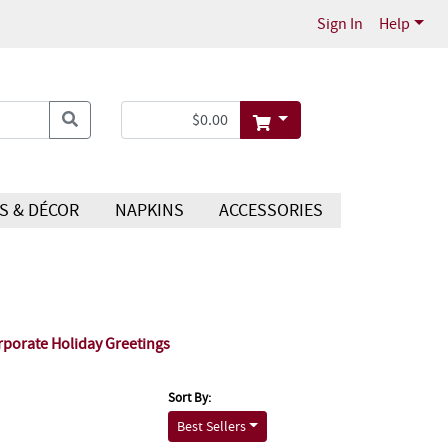
Sign In
Help
S & DÉCOR
NAPKINS
ACCESSORIES
rporate Holiday Greetings
Sort By:
Best Sellers