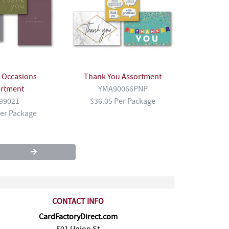
l Occasions
Thank You Assortment
ortment
YMA90066PNP
99021
$36.05 Per Package
Per Package
CONTACT INFO
CardFactoryDirect.com
501 Union St