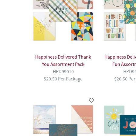
Happiness Delivered Thank
Happiness Deliv
You Assortment Pack
Fun Assort
HPD99010
HPD9
$20.50 Per Package
$20.50 Per