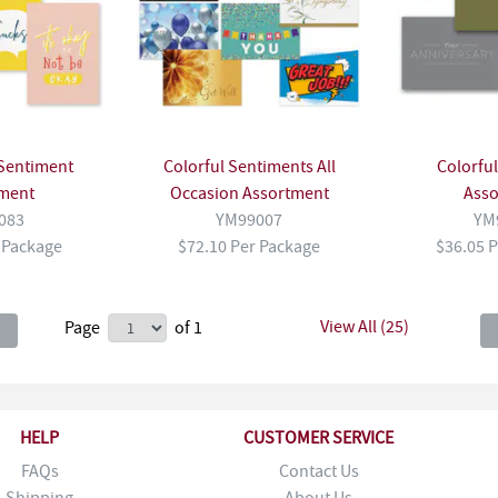
Sentiment
Colorful Sentiments All
Colorfu
ment
Occasion Assortment
Ass
083
YM99007
YM
 Package
$72.10 Per Package
$36.05 
View All (25)
Page
of 1
HELP
CUSTOMER SERVICE
FAQs
Contact Us
Shipping
About Us