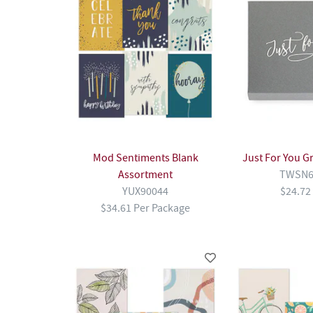
Mod Sentiments Blank
Just For You G
Assortment
TWSN6
YUX90044
$24.72
$34.61 Per Package