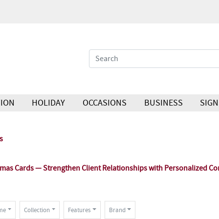
ION
HOLIDAY
OCCASIONS
BUSINESS
SIGN
s
as Cards — Strengthen Client Relationships with Personalized Co
me
Collection
Features
Brand