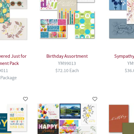
ered Just for
Birthday Assortment
Sympathy
ment Pack
YM99013
YM
9011
$72.10 Each
$36.
 Package