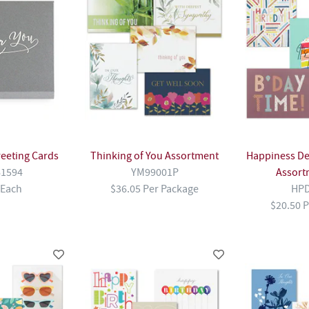
reeting Cards
Thinking of You Assortment
Happiness De
1594
YM99001P
Assort
 Each
$36.05 Per Package
HPD
$20.50 