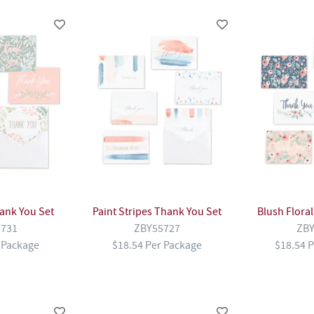
ank You Set
Paint Stripes Thank You Set
Blush Flora
5731
ZBY55727
ZBY
 Package
$18.54 Per Package
$18.54 